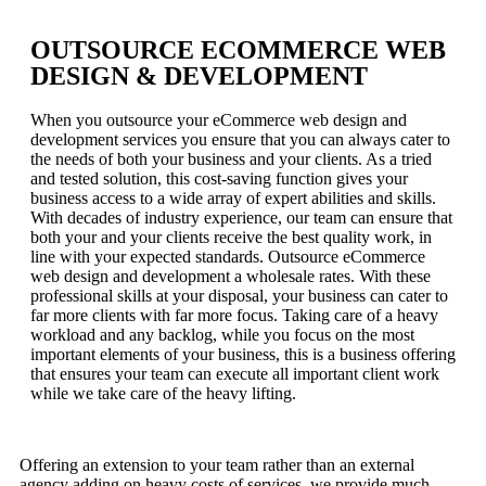
OUTSOURCE ECOMMERCE WEB
DESIGN & DEVELOPMENT
When you outsource your eCommerce web design and
development services you ensure that you can always cater to
the needs of both your business and your clients. As a tried
and tested solution, this cost-saving function gives your
business access to a wide array of expert abilities and skills.
With decades of industry experience, our team can ensure that
both your and your clients receive the best quality work, in
line with your expected standards. Outsource eCommerce
web design and development a wholesale rates. With these
professional skills at your disposal, your business can cater to
far more clients with far more focus. Taking care of a heavy
workload and any backlog, while you focus on the most
important elements of your business, this is a business offering
that ensures your team can execute all important client work
while we take care of the heavy lifting.
Offering an extension to your team rather than an external
agency adding on heavy costs of services, we provide much-