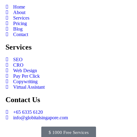
Home
About
Services
Pricing
Blog
Contact
Services
SEO
CRO
Web Design
Pay Per Click
Copywriting
Virtual Assistant
Contact Us
+65 6335 6120
info@globitalsingapore.com
$ 1000 Free Services