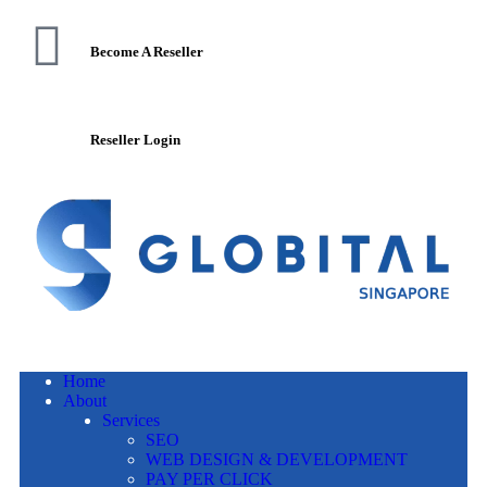
Become A Reseller
Reseller Login
Home
About
Services
SEO
WEB DESIGN & DEVELOPMENT
PAY PER CLICK