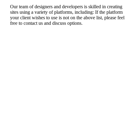
Our team of designers and developers is skilled in creating
sites using a variety of platforms, including: If the platform
your client wishes to use is not on the above list, please feel
free to contact us and discuss options.