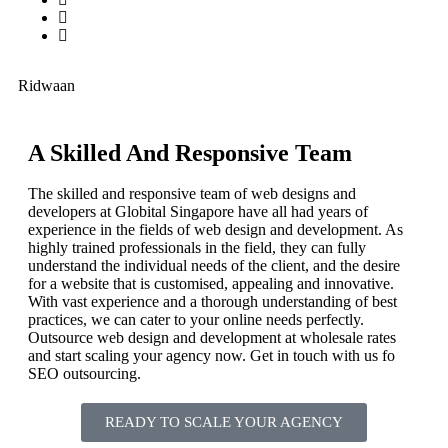
Ridwaan
A Skilled And Responsive Team
The skilled and responsive team of web designs and
developers at Globital Singapore have all had years of
experience in the fields of web design and development. As
highly trained professionals in the field, they can fully
understand the individual needs of the client, and the desire
for a website that is customised, appealing and innovative.
With vast experience and a thorough understanding of best
practices, we can cater to your online needs perfectly.
Outsource web design and development at wholesale rates
and start scaling your agency now. Get in touch with us fo
SEO outsourcing.
READY TO SCALE YOUR AGENCY