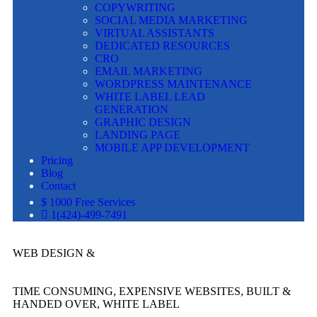
COPYWRITING
SOCIAL MEDIA MARKETING
VIRTUAL ASSISTANTS
DEDICATED RESOURCES
CRO
EMAIL MARKETING
WORDPRESS MAINTENANCE
WHITE LABEL LEAD
GENERATION
GRAPHIC DESIGN
LANDING PAGE
MOBILE APP DEVELOPMENT
Pricing
Blog
Contact
$ 1000 Free Services
1(424)-499-7491
WEB DESIGN &
TIME CONSUMING, EXPENSIVE WEBSITES, BUILT &
HANDED OVER, WHITE LABEL