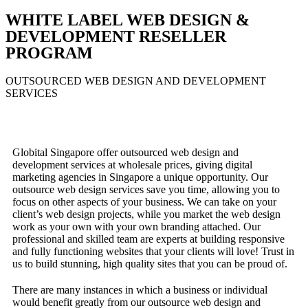
WHITE LABEL WEB DESIGN &
DEVELOPMENT RESELLER
PROGRAM
OUTSOURCED WEB DESIGN AND DEVELOPMENT
SERVICES
Globital Singapore offer outsourced web design and
development services at wholesale prices, giving digital
marketing agencies in Singapore a unique opportunity. Our
outsource web design services save you time, allowing you to
focus on other aspects of your business. We can take on your
client’s web design projects, while you market the web design
work as your own with your own branding attached. Our
professional and skilled team are experts at building responsive
and fully functioning websites that your clients will love! Trust in
us to build stunning, high quality sites that you can be proud of.
There are many instances in which a business or individual
would benefit greatly from our outsource web design and