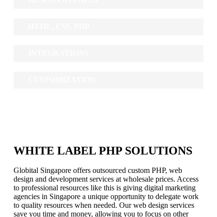
HTML, CSS, PHP
INTEGRATIONS
CUSTOMIZATION
WHITE LABEL PHP SOLUTIONS
Globital Singapore offers outsourced custom PHP, web
design and development services at wholesale prices. Access
to professional resources like this is giving digital marketing
agencies in Singapore a unique opportunity to delegate work
to quality resources when needed. Our web design services
save you time and money, allowing you to focus on other