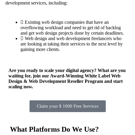
development services, including:
Existing web design companies that have an
overflowing workload and need to get rid of backlog
and get web design projects done by certain deadlines.
Web design and web development freelancers who
are looking at taking their services to the next level by
gaining more clients.
Are you ready to scale your digital agency? What are you
waiting for, join our Award-Winning White Label Web
Design & Web Development Reseller Program and start
scaling now.
Claim your $ 1000 Free Services
What Platforms Do We Use?