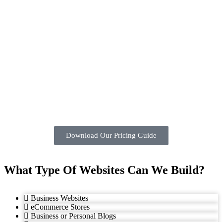
Download Our Pricing Guide
What Type Of Websites Can We Build?
Business Websites
eCommerce Stores
Business or Personal Blogs