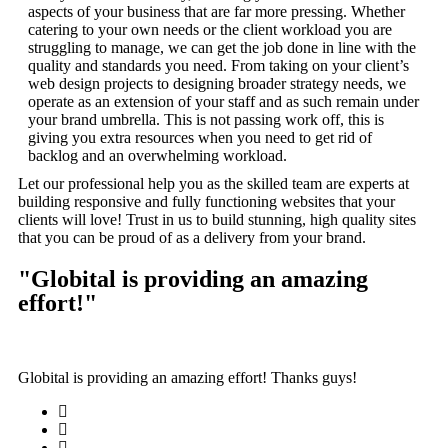
aspects of your business that are far more pressing. Whether
catering to your own needs or the client workload you are
struggling to manage, we can get the job done in line with the
quality and standards you need. From taking on your client’s
web design projects to designing broader strategy needs, we
operate as an extension of your staff and as such remain under
your brand umbrella. This is not passing work off, this is
giving you extra resources when you need to get rid of
backlog and an overwhelming workload.
Let our professional help you as the skilled team are experts at
building responsive and fully functioning websites that your
clients will love! Trust in us to build stunning, high quality sites
that you can be proud of as a delivery from your brand.
"Globital is providing an amazing
effort!"
Globital is providing an amazing effort! Thanks guys!