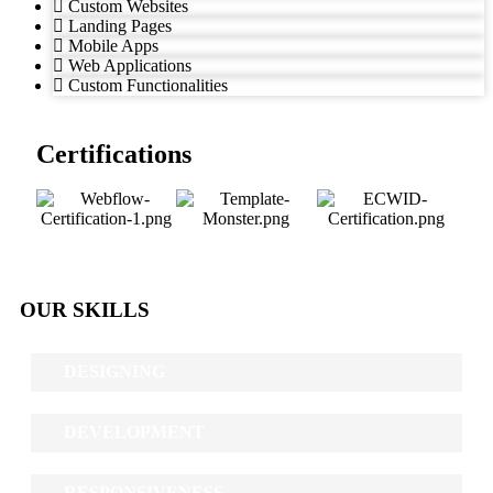
Custom Websites
Landing Pages
Mobile Apps
Web Applications
Custom Functionalities
Certifications
OUR SKILLS
DESIGNING
DEVELOPMENT
RESPONSIVENESS