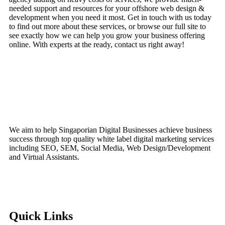
needed support and resources for your offshore web design &
development when you need it most. Get in touch with us today
to find out more about these services, or browse our full site to
see exactly how we can help you grow your business offering
online. With experts at the ready, contact us right away!
We aim to help Singaporian Digital Businesses achieve business
success through top quality white label digital marketing services
including SEO, SEM, Social Media, Web Design/Development
and Virtual Assistants.
Quick Links